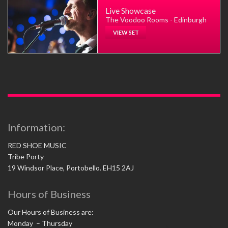
Live Showcase
The Voodoo Rooms - Edinburgh
VIEW SET
Information:
RED SHOE MUSIC
Tribe Porty
19 Windsor Place, Portobello. EH15 2AJ
Hours of Business
Our Hours of Business are:
Monday – Thursday