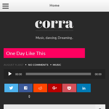
Home
Music, dancing, Dreaming..
One Day Like This
AUGUST 9, 2017
•
NO COMMENTS
•
MUSIC
Audio
00:00
00:00
Player
0
Search