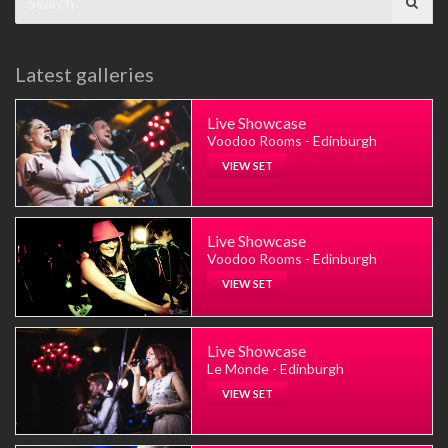
for:
Latest galleries
Live Showcase
Voodoo Rooms - Edinburgh
VIEW SET
Live Showcase
Voodoo Rooms - Edinburgh
VIEW SET
Live Showcase
Le Monde - Edinburgh
VIEW SET