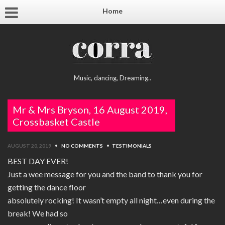
Home
Music, dancing, Dreaming..
Mr & Mrs Bryson, 16 August 2019,
Crossbasket Castle
AUGUST 20, 2019
•
NO COMMENTS
•
TESTIMONIALS
BEST DAY EVER!
Just a wee message for you and the band to thank you for
getting the dance floor
absolutely rocking! It wasn’t empty all night…even during the
break! We had so