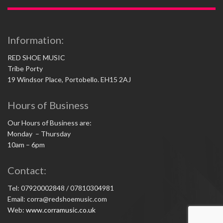
Information:
RED SHOE MUSIC
Tribe Porty
19 Windsor Place, Portobello. EH15 2AJ
Hours of Business
Our Hours of Business are:
Monday – Thursday
10am – 6pm
Contact:
Tel: 07920002848 / 07810304981
Email: corra@redshoemusic.com
Web:
www.corramusic.co.uk