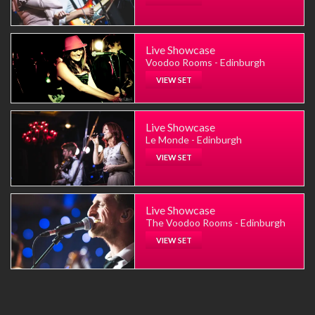
Live Showcase
Voodoo Rooms - Edinburgh
VIEW SET
Live Showcase
Le Monde - Edinburgh
VIEW SET
Live Showcase
The Voodoo Rooms - Edinburgh
VIEW SET