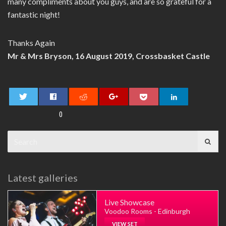
many compliments about you guys, and are so grateful for a
fantastic night!
Thanks Again
Mr & Mrs Bryson, 16 August 2019, Crossbasket Castle
0
Search
for:
Latest galleries
Live Showcase
Voodoo Rooms - Edinburgh
VIEW SET