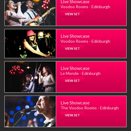
Live Showcase
Voodoo Rooms - Edinburgh
VIEW SET
Live Showcase
Voodoo Rooms - Edinburgh
VIEW SET
Live Showcase
Le Monde - Edinburgh
VIEW SET
Live Showcase
The Voodoo Rooms - Edinburgh
VIEW SET