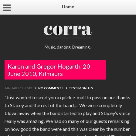
Home
Music, dancing, Dreaming..
Karen and Gregor Hogarth, 20
June 2010, Kilmaurs
JANUARY 12, 2013
•
NO COMMENTS
•
TESTIMONIALS
“Just wanted to send you a quick e-mail to pass on our thanks
to Stacey and the rest of the band…. We were completely
blown away when the band started to play and Stacey’s voice
really was amazing. We had so many of our guests remarking
on how good the band were and this was clear by the number