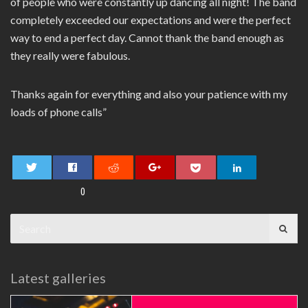
of people who were constantly up dancing all night! The band
completely exceeded our expectations and were the perfect
way to end a perfect day. Cannot thank the band enough as
they really were fabulous.
Thanks again for everything and also your patience with my
loads of phone calls”
0
Search
for:
Latest galleries