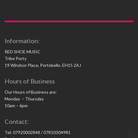
Information:
RED SHOE MUSIC
Tribe Porty
19 Windsor Place, Portobello. EH15 2AJ
Hours of Business
Our Hours of Business are:
Monday – Thursday
10am – 6pm
Contact:
Tel: 07920002848 / 07810304981