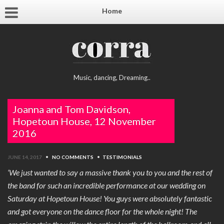
Home
Music, dancing, Dreaming..
Joanna and Tom Davidson,
Hopetoun House, 12 November
2016
JUNE 14, 2017
•
NO COMMENTS
•
TESTIMONIALS
‘We just wanted to say a massive thank you to you and the rest of
the band for such an incredible performance at our wedding on
Saturday at Hopetoun House! You guys were absolutely fantastic
and got everyone on the dance floor for the whole night! The