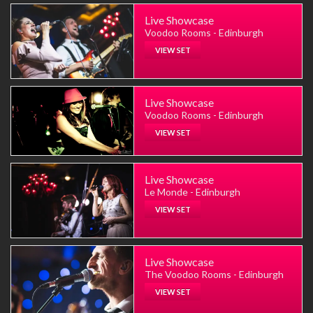
Live Showcase
Voodoo Rooms - Edinburgh
VIEW SET
Live Showcase
Voodoo Rooms - Edinburgh
VIEW SET
Live Showcase
Le Monde - Edinburgh
VIEW SET
Live Showcase
The Voodoo Rooms - Edinburgh
VIEW SET