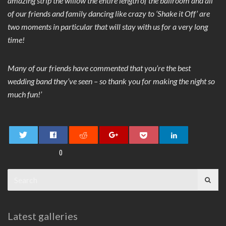
amazing strip the willow the entire length of the ballroom and all
of our friends and family dancing like crazy to ‘Shake it Off’ are
two moments in particular that will stay with us for a very long
time!
Many of our friends have commented that you’re the best
wedding band they’ve seen – so thank you for making the night so
much fun!’
0
Search
for:
Latest galleries