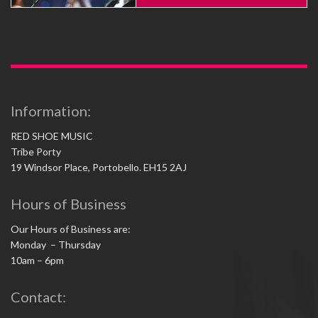
Information:
RED SHOE MUSIC
Tribe Porty
19 Windsor Place, Portobello. EH15 2AJ
Hours of Business
Our Hours of Business are:
Monday – Thursday
10am – 6pm
Contact: