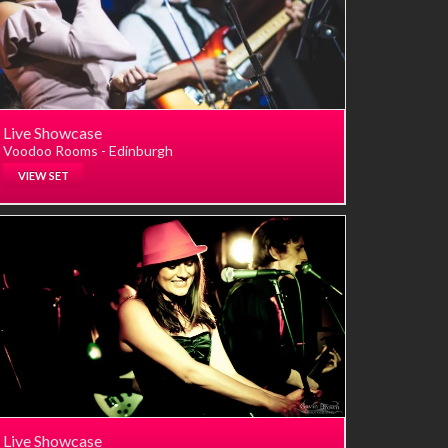
Live Showcase
Voodoo Rooms - Edinburgh
VIEW SET
Live Showcase