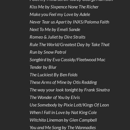
Kiss Me by Sixpence None The Richer
Make you Feel my Love by Adele
Never Tear us Apart by INXS/Paloma Faith
Next To Me by Emeli Sande
Romeo & Juliet by Dire Straits
Rule The World/Greatest Day by Take That
Run by Snow Patrol
Songbird by Eva Cassidy/Fleetwood Mac
Tender by Blur
The Luckiest By Ben Folds
These Arms of Mine by Otis Redding
The way your look tonight by Frank Sinatra
The Wonder of You by Elvis
Use Somebody by Pixie Lott/Kings Of Leon
When I Fall in Love by Nat King Cole
Witchita Lineman by Glen Campbell
You and Me Song by The Wannadies