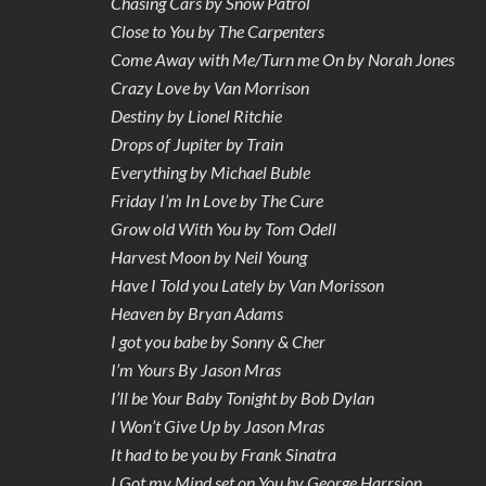
Chasing Cars by Snow Patrol
Close to You by The Carpenters
Come Away with Me/Turn me On by Norah Jones
Crazy Love by Van Morrison
Destiny by Lionel Ritchie
Drops of Jupiter by Train
Everything by Michael Buble
Friday I’m In Love by The Cure
Grow old With You by Tom Odell
Harvest Moon by Neil Young
Have I Told you Lately by Van Morisson
Heaven by Bryan Adams
I got you babe by Sonny & Cher
I’m Yours By Jason Mras
I’ll be Your Baby Tonight by Bob Dylan
I Won’t Give Up by Jason Mras
It had to be you by Frank Sinatra
I Got my Mind set on You by George Harrsion