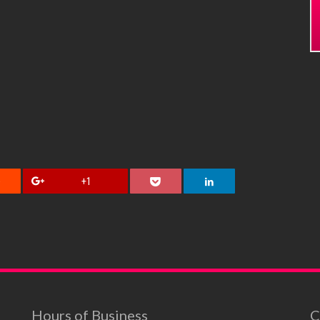
+1
Hours of Business
C