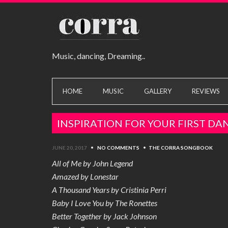
Music, dancing, Dreaming..
HOME
MUSIC
GALLERY
REVIEWS
INSPIRATION FOR YOUR FIRST DA
JUNE 20, 2017
•
NO COMMENTS
•
THE CORRA SONGBOOK
All of Me by John Legend
Amazed by Lonestar
A Thousand Years by Cristinia Perri
Baby I Love You by The Ronettes
Better Together by Jack Johnson