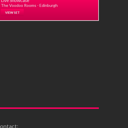
Live Showcase
The Voodoo Rooms - Edinburgh
VIEW SET
ontact: