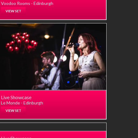
Voodoo Rooms - Edinburgh
VIEW SET
Live Showcase
Le Monde - Edinburgh
VIEW SET