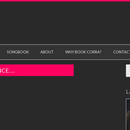
SONGBOOK
ABOUT
WHY BOOK CORRA?
CONTAC
S
NCE….
fo
L