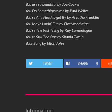
You are so beautiful by Joe Cocker
You Do Something to me by Paul Weller
You’re All I Need to get By by Areatha Franklin
You Make Lovin’ Fun by Fleetwood Mac
You’re The best Thing by Ray Lamontagne
You’re Still The One by Shania Twain
Your Song by Elton John
TWEET
SHARE
0
Information: