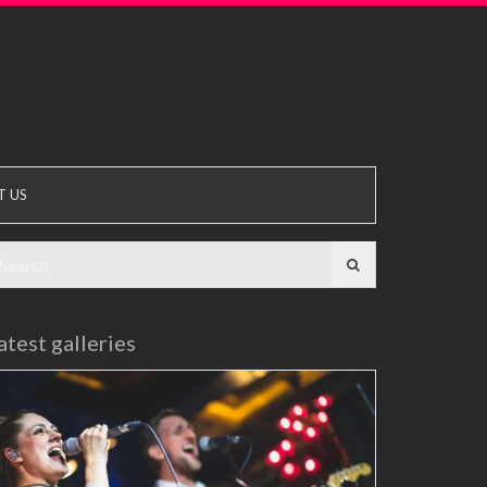
T US
earch
r:
atest galleries