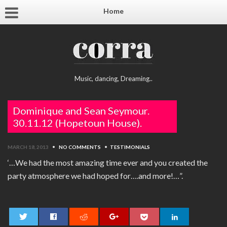
Home
Music, dancing, Dreaming..
Dominique and Sean Seymour.
30.11.12 (Hopetoun House).
MARCH 18, 2013
•
NO COMMENTS
•
TESTIMONIALS
‘…We had the most amazing time ever and you created the
party atmosphere we had hoped for….and more!…”.