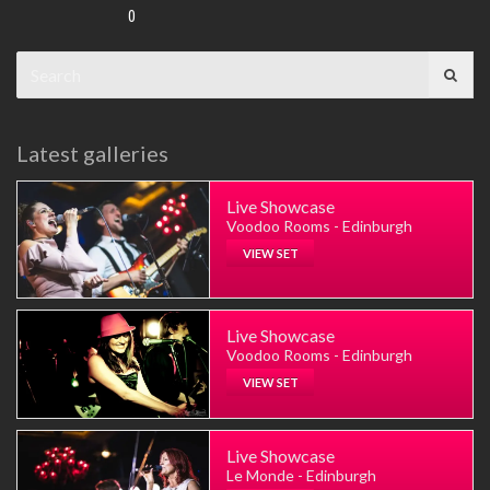
0
Search
for:
Latest galleries
Live Showcase
Voodoo Rooms - Edinburgh
VIEW SET
Live Showcase
Voodoo Rooms - Edinburgh
VIEW SET
Live Showcase
Le Monde - Edinburgh