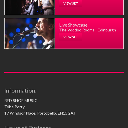
VIEW SET
Live Showcase
The Voodoo Rooms - Edinburgh
VIEW SET
Information:
RED SHOE MUSIC
Tribe Porty
19 Windsor Place, Portobello. EH15 2AJ
Hours of Business