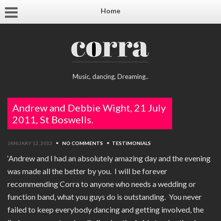
Home
Music, dancing, Dreaming..
Andrew and Debbie Wight, 21 July
2011, St Boswells.
JANUARY 12, 2013
•
NO COMMENTS
•
TESTIMONIALS
‘Andrew and I had an absolutely amazing day and the evening
was made all the better by you. I will be forever
recommending Corra to anyone who needs a wedding or
function band, what you guys do is outstanding. You never
failed to keep everybody dancing and getting involved, the