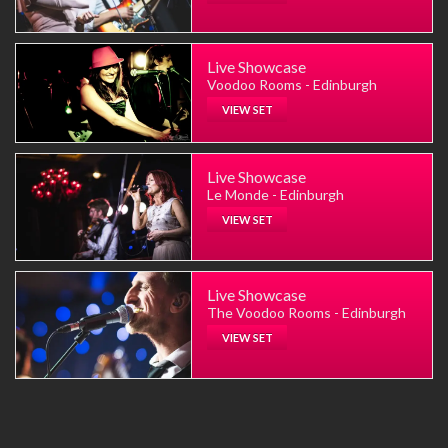
Live Showcase
Voodoo Rooms - Edinburgh
VIEW SET
Live Showcase
Le Monde - Edinburgh
VIEW SET
Live Showcase
The Voodoo Rooms - Edinburgh
VIEW SET