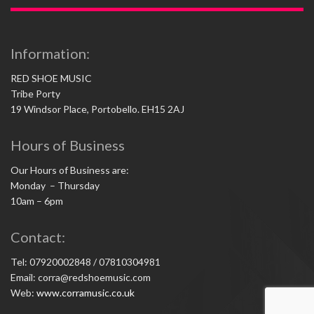
Information:
RED SHOE MUSIC
Tribe Porty
19 Windsor Place, Portobello. EH15 2AJ
Hours of Business
Our Hours of Business are:
Monday – Thursday
10am – 6pm
Contact:
Tel: 07920002848 / 07810304981
Email: corra@redshoemusic.com
Web:
www.corramusic.co.uk