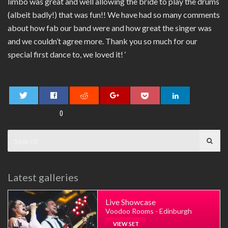
limbo was great and well allowing the bride to play the drums
(albeit badly!) that was fun!! We have had so many comments
about how fab our band were and how great the singer was
and we couldn’t agree more. Thank you so much for our
special first dance to, we loved it! ‘
0
Search
for:
Latest galleries
Live Showcase
Voodoo Rooms - Edinburgh
VIEW SET