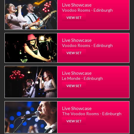
Live Showcase
Voodoo Rooms - Edinburgh
VIEW SET
Live Showcase
Voodoo Rooms - Edinburgh
VIEW SET
Live Showcase
Le Monde - Edinburgh
VIEW SET
Live Showcase
The Voodoo Rooms - Edinburgh
VIEW SET