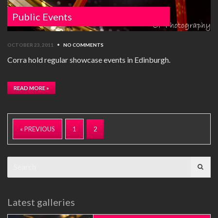
Public Events
OCTOBER 23, 2011
•
NO COMMENTS
Corra hold regular showcase events in Edinburgh.
READ MORE »
« PREVIOUS
1
2
Search
for:
Latest galleries