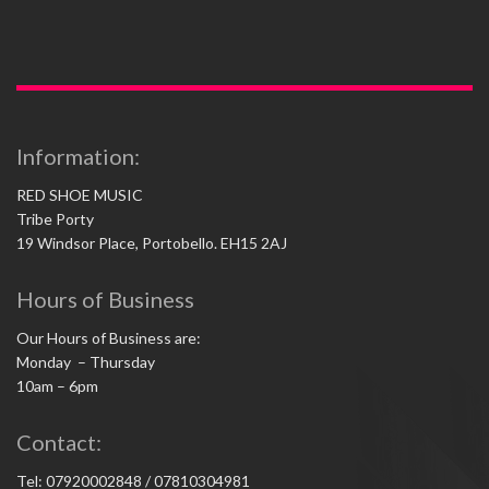
Information:
RED SHOE MUSIC
Tribe Porty
19 Windsor Place, Portobello. EH15 2AJ
Hours of Business
Our Hours of Business are:
Monday – Thursday
10am – 6pm
Contact:
Tel: 07920002848 / 07810304981