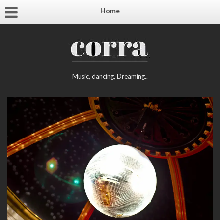
Home
Music, dancing, Dreaming..